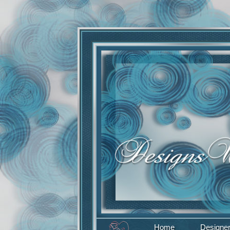
Home
Designe