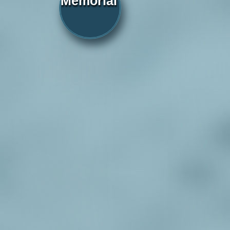
Memorial