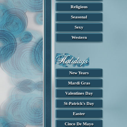
Religious
Seasonal
Sexy
Western
New Years
Found in St.Patricks
Found in St.Patricks
Mardi Gras
Creddy St.Patricks
Happy St. Patricks
Designed by Jenn
Designed by Cindy
Valentines Day
St-Patrick's Day
Easter
Cinco De Mayo