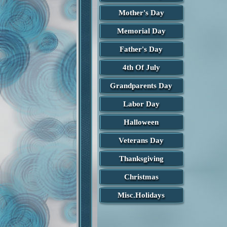
Mother's Day
Memorial Day
Father's Day
4th Of July
Grandparents Day
Labor Day
Halloween
Veterans Day
Thanksgiving
Christmas
Misc.Holidays