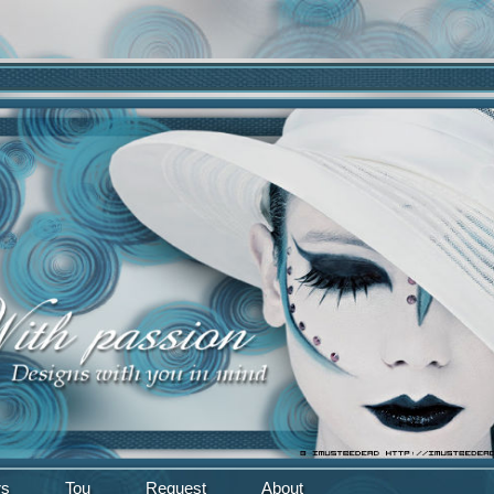
rs
Tou
Request
About