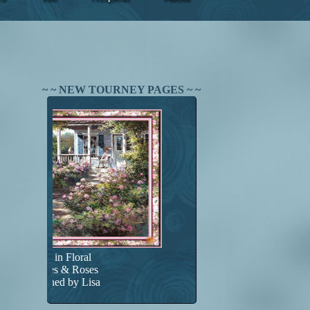
~ ~ NEW TOURNEY PAGES ~ ~
Found in Floral
Porches & Roses
Designed by Lisa