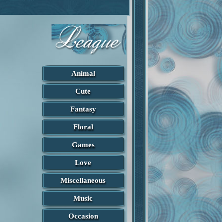
Animal
Cute
Fantasy
Floral
Games
Love
Miscellaneous
Music
Occasion