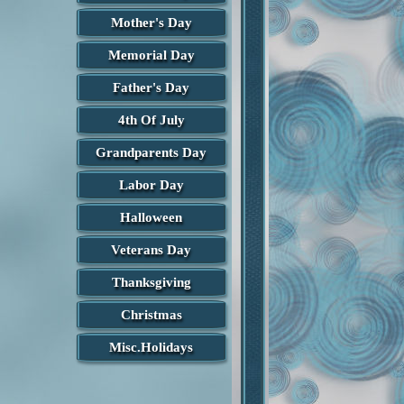
Mother's Day
Memorial Day
Father's Day
4th Of July
Grandparents Day
Labor Day
Halloween
Veterans Day
Thanksgiving
Christmas
Misc.Holidays