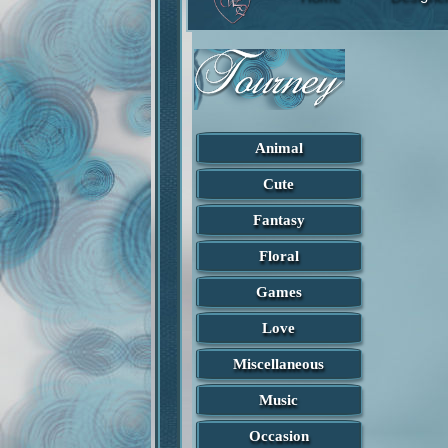
Animal
Cute
Fantasy
Floral
Games
Love
Miscellaneous
Found in Fantasy
Captivated
Music
Designed by Lisab
Occasion