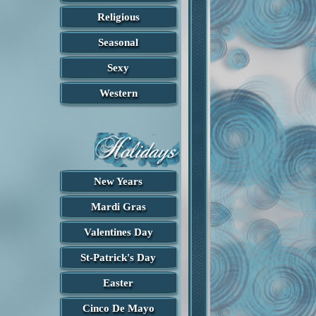
Religious
Seasonal
Sexy
Western
New Years
Mardi Gras
Valentines Day
St-Patrick's Day
Easter
Cinco De Mayo