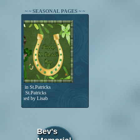
~ ~ SEASONAL PAGES ~ ~
Found in St.Patricks
Happy St.Patricks
Designed by Lisab
Bev's