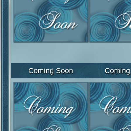
Coming Soon
Coming