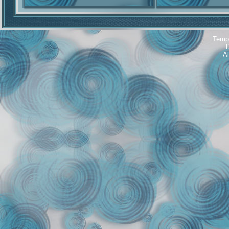
Temp
D
Al