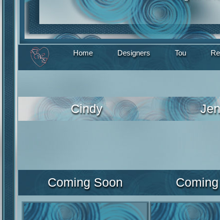
Home
Designers
Tou
Re
Cindy
Je
Coming Soon
Coming