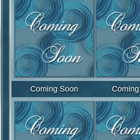
Coming Soon
Coming