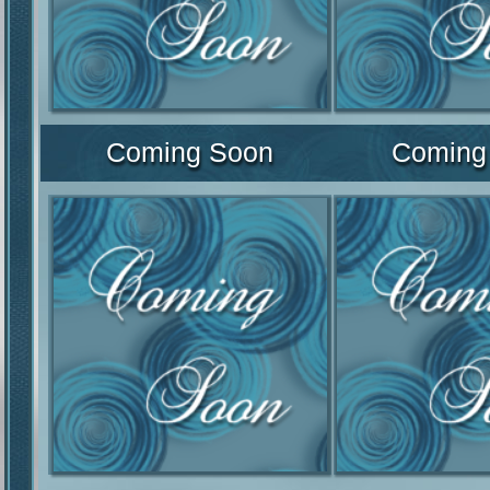
Coming Soon
Coming