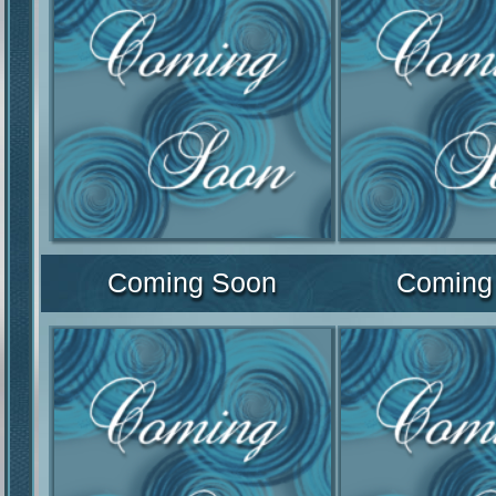
Coming Soon
Coming