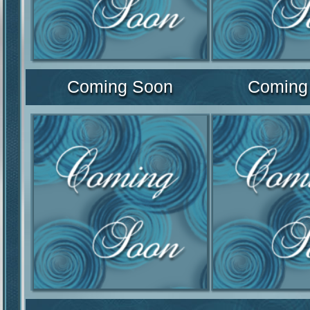
Coming Soon
Coming