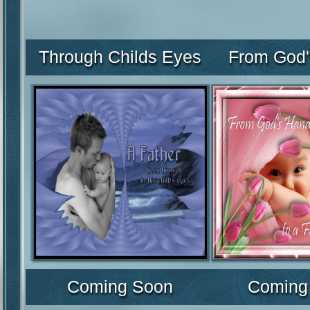
Through Childs Eyes
From God'
Coming Soon
Coming