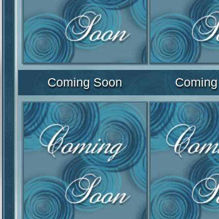
Coming Soon
Coming