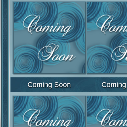
Coming Soon
Coming