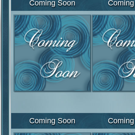
Coming Soon
Coming
Coming Soon
Coming