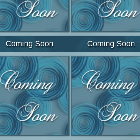
Coming Soon
Coming Soon