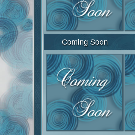
Coming Soon