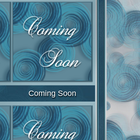
Coming Soon