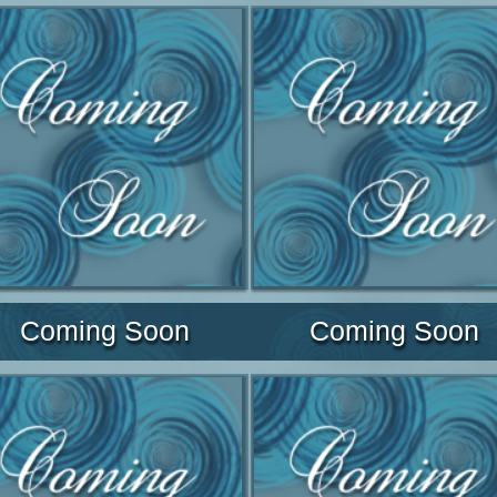
Coming Soon
Coming Soon