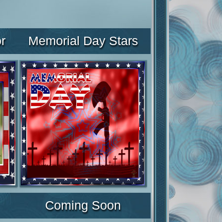
r
Memorial Day Stars
Coming Soon