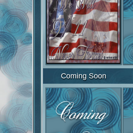
Coming Soon