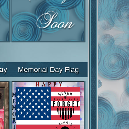
ay
Memorial Day Flag