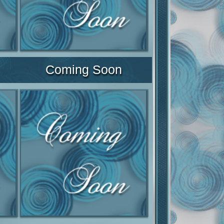
Coming Soon