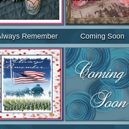
Always Remember
Coming Soon