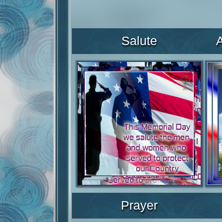
Salute
Prayer