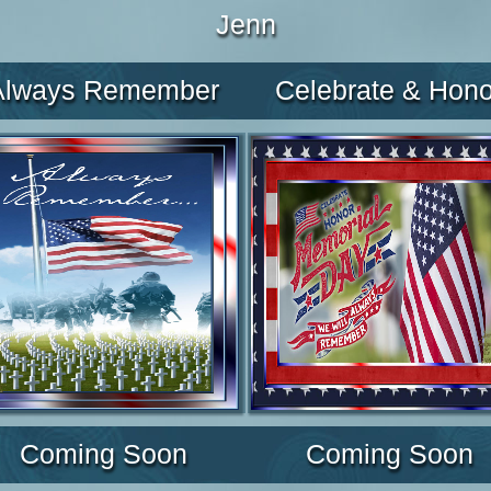
Jenn
Always Remember
Celebrate & Hono
Coming Soon
Coming Soon