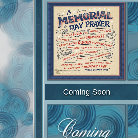
Coming Soon