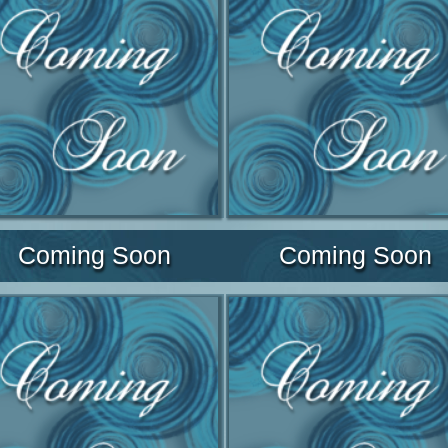
Coming Soon
Coming Soon