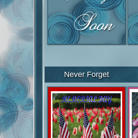
Never Forget