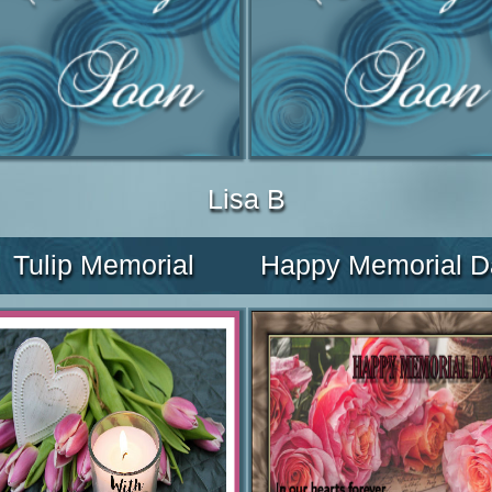
Lisa B
Tulip Memorial
Happy Memorial D