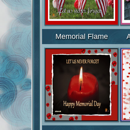
Memorial Flame