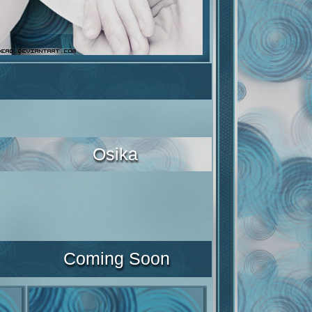
Osika
Coming Soon