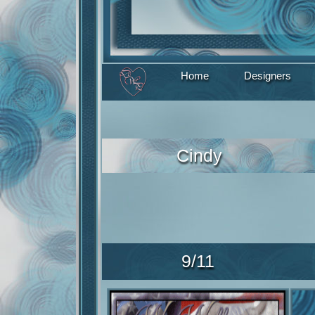
Home
Designers
Cindy
9/11