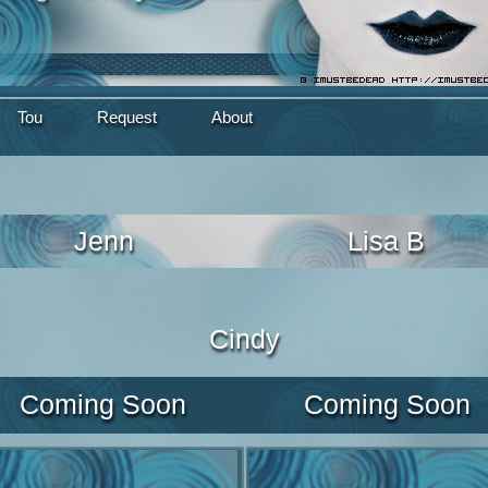
Tou
Request
About
Jenn
Lisa B
Cindy
Coming Soon
Coming Soon