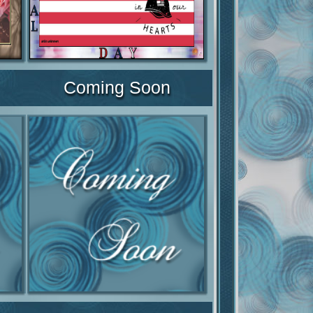
Coming Soon