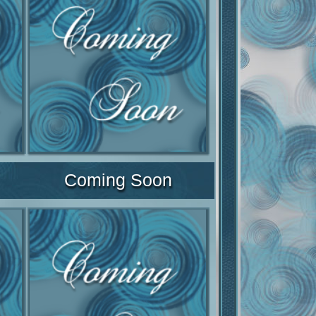
Coming Soon