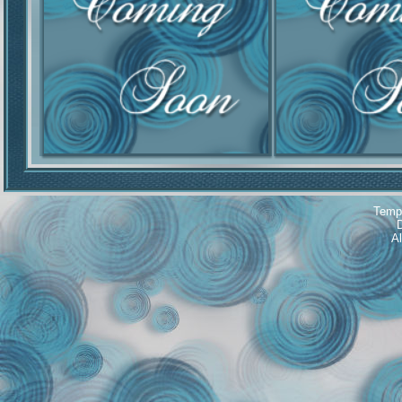
Temp
D
Al