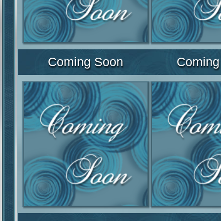
Coming Soon
Coming