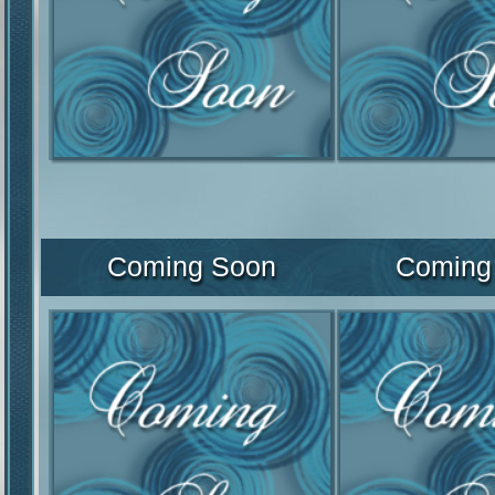
Coming Soon
Coming