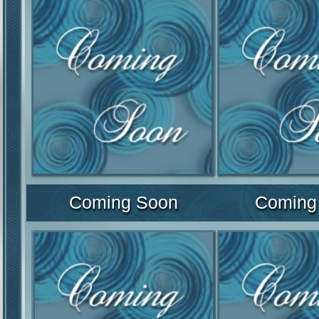
Coming Soon
Coming