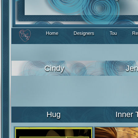
Home
Designers
Tou
Re
Cindy
Je
Hug
Inner 