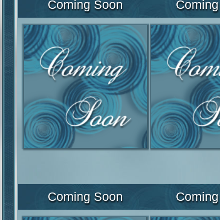
Coming Soon
Coming
Coming Soon
Coming