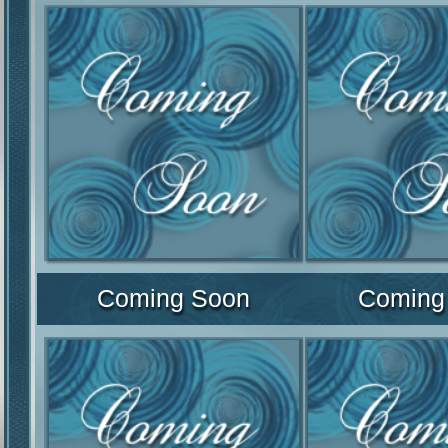
Coming Soon
Coming