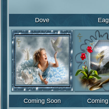
Dove
Eag
Coming Soon
Coming