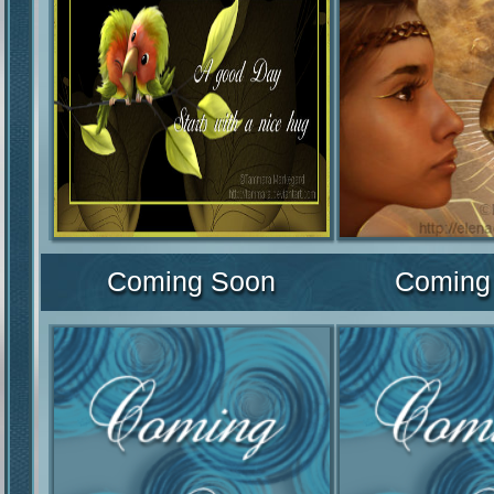
Coming Soon
Coming