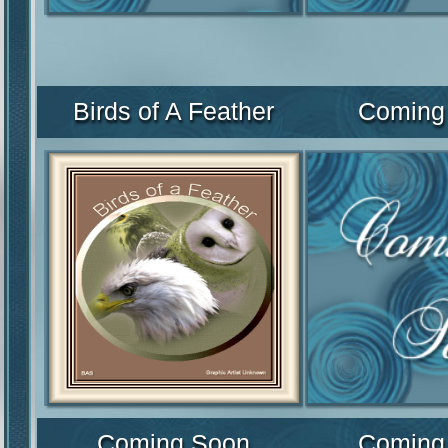
Birds of A Feather
Coming
Coming Soon
Coming