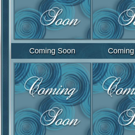
Coming Soon
Coming