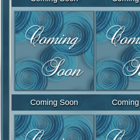
Coming Soon
Coming