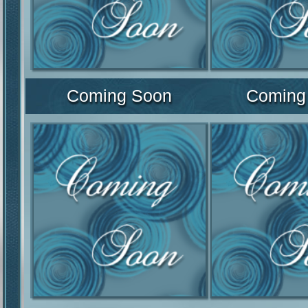
Coming Soon
Coming